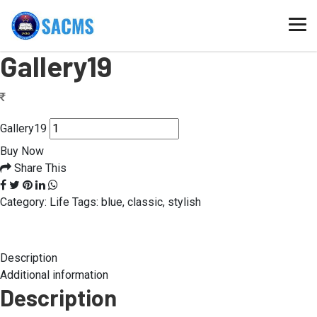
Home
/
Gallery19
Gallery19
Gallery19
Buy Now
Share This
Category:
Life
Tags:
blue
,
classic
,
stylish
Description
Additional information
Description