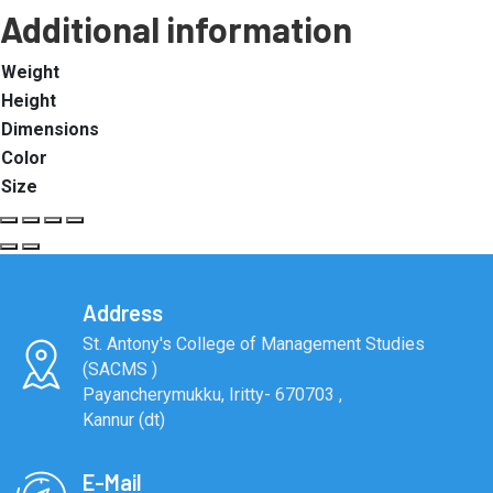
Additional information
Weight
Height
Dimensions
Color
Size
Address
St. Antony's College of Management Studies
(SACMS )
Payancherymukku, Iritty- 670703 ,
Kannur (dt)
E-Mail