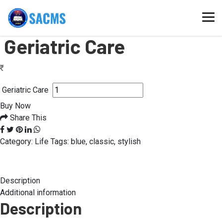
Home
/
Geriatric Care
Geriatric Care
Geriatric Care
Buy Now
Share This
Category:
Life
Tags:
blue
,
classic
,
stylish
Description
Additional information
Description