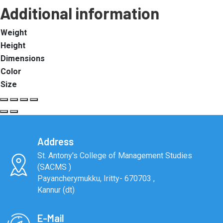
Additional information
Weight
Height
Dimensions
Color
Size
Address
St. Antony's College of Management Studies
(SACMS )
Payancherymukku, Iritty- 670703 ,
Kannur (dt)
E-Mail